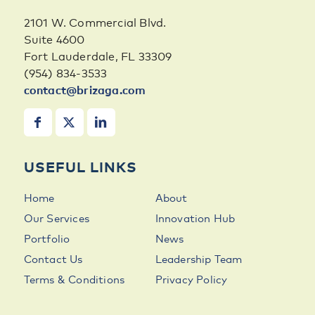
2101 W. Commercial Blvd.
Suite 4600
Fort Lauderdale, FL 33309
(954) 834-3533
contact@brizaga.com
USEFUL LINKS
Home
About
Our Services
Innovation Hub
Portfolio
News
Contact Us
Leadership Team
Terms & Conditions
Privacy Policy