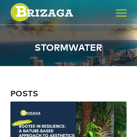
STORMWATER
POSTS