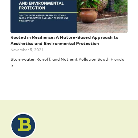
Rooted in Resilience: A Nature-Based Approach to
Aesthetics and Environmental Protection
November 5, 2021
Stormwater, Runoff, and Nutrient Pollution South Florida
is…