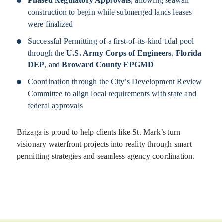
Phased Regulatory Approvals
, allowing seawall
construction to begin while submerged lands leases
were finalized
Successful Permitting of a first-of-its-kind tidal pool
through the
U.S. Army Corps of Engineers
,
Florida
DEP
, and
Broward County EPGMD
Coordination through the City’s Development Review
Committee to align local requirements with state and
federal approvals
Brizaga is proud to help clients like St. Mark’s turn
visionary waterfront projects into reality through smart
permitting strategies and seamless agency coordination.