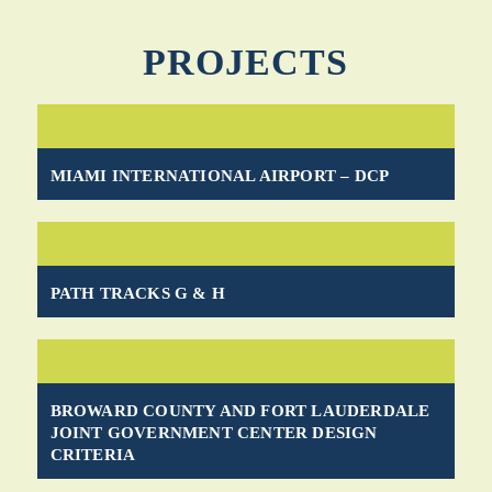
PROJECTS
MIAMI INTERNATIONAL AIRPORT – DCP
PATH TRACKS G & H
BROWARD COUNTY AND FORT LAUDERDALE
JOINT GOVERNMENT CENTER DESIGN
CRITERIA