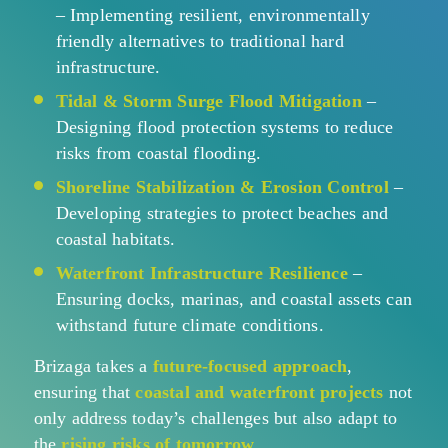
– Implementing resilient, environmentally
friendly alternatives to traditional hard
infrastructure.
Tidal & Storm Surge Flood Mitigation
–
Designing flood protection systems to reduce
risks from coastal flooding.
Shoreline Stabilization & Erosion Control
–
Developing strategies to protect beaches and
coastal habitats.
Waterfront Infrastructure Resilience
–
Ensuring docks, marinas, and coastal assets can
withstand future climate conditions.
Brizaga takes a
future-focused approach
,
ensuring that
coastal and waterfront projects
not
only address today’s challenges but also adapt to
the
rising risks of tomorrow
.