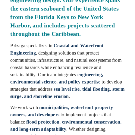
engineering design. Our experience spans
the eastern seaboard of the United States
from the Florida Keys to New York
Harbor, and includes projects scattered
throughout the Caribbean.
Brizaga specializes in
Coastal and Waterfront
Engineering
, designing solutions that protect
communities, infrastructure, and natural ecosystems from
coastal hazards while enhancing resilience and
sustainability. Our team integrates
engineering,
environmental science, and policy expertise
to develop
strategies that address
sea level rise, tidal flooding, storm
surge, and shoreline erosion
.
We work with
municipalities, waterfront property
owners, and developers
to implement projects that
balance
flood protection, environmental conservation,
and long-term adaptability
. Whether designing