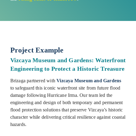
Project Example
Vizcaya Museum and Gardens: Waterfront
Engineering to Protect a Historic Treasure
Brizaga partnered with
Vizcaya Museum and Gardens
to safeguard this iconic waterfront site from future flood
damage following Hurricane Irma. Our team led the
engineering and design of both temporary and permanent
flood protection solutions that preserve Vizcaya’s historic
character while delivering critical resilience against coastal
hazards.