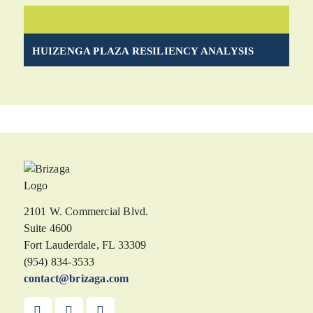
HUIZENGA PLAZA RESILIENCY ANALYSIS
2101 W. Commercial Blvd.
Suite 4600
Fort Lauderdale, FL 33309
(954) 834-3533
contact@brizaga.com