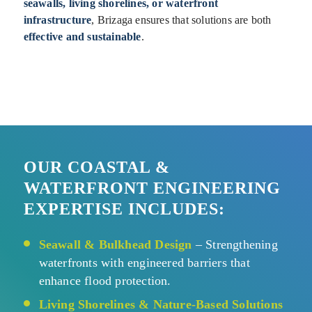
seawalls, living shorelines, or waterfront
infrastructure
, Brizaga ensures that solutions are both
effective and sustainable
.
OUR COASTAL
&
WATERFRONT ENGINEERING
EXPERTISE INCLUDES:
Seawall & Bulkhead Design
– Strengthening
waterfronts with engineered barriers that
enhance flood protection.
Living Shorelines & Nature-Based Solutions