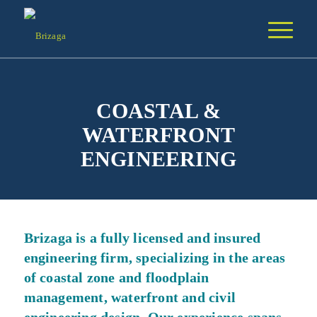
COASTAL &
WATERFRONT
ENGINEERING
Brizaga is a fully licensed and insured
engineering firm, specializing in the areas
of coastal zone and floodplain
management, waterfront and civil