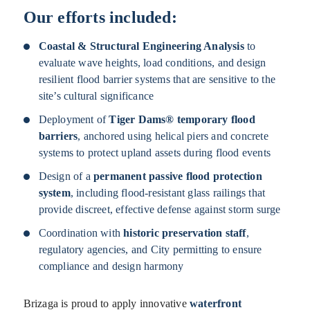
Our efforts included:
Coastal & Structural Engineering Analysis
to
evaluate wave heights, load conditions, and design
resilient flood barrier systems that are sensitive to the
site’s cultural significance
Deployment of
Tiger Dams® temporary flood
barriers
, anchored using helical piers and concrete
systems to protect upland assets during flood events
Design of a
permanent passive flood protection
system
, including flood-resistant glass railings that
provide discreet, effective defense against storm surge
Coordination with
historic preservation staff
,
regulatory agencies, and City permitting to ensure
compliance and design harmony
Brizaga is proud to apply innovative
waterfront