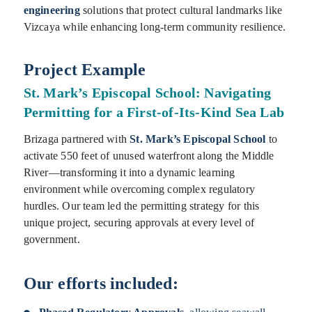
engineering
solutions that protect cultural landmarks like
Vizcaya while enhancing long-term community resilience.
Project Example
St. Mark’s Episcopal School: Navigating
Permitting for a First-of-Its-Kind Sea Lab
Brizaga partnered with
St. Mark’s Episcopal School
to
activate 550 feet of unused waterfront along the Middle
River—transforming it into a dynamic learning
environment while overcoming complex regulatory
hurdles. Our team led the permitting strategy for this
unique project, securing approvals at every level of
government.
Our efforts included: