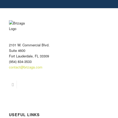
r
e
s
s
*
2101 W. Commercial Blvd.
Suite 4600
Fort Lauderdale, FL 33309
(954) 834-3533
contact@brizaga.com
USEFUL LINKS