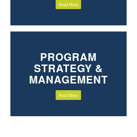
Read More
PROGRAM
STRATEGY &
MANAGEMENT
Read More