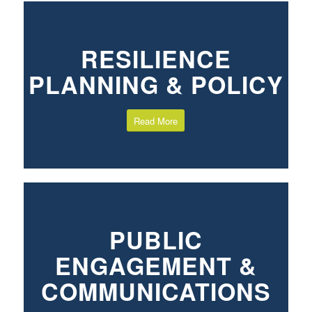
RESILIENCE
PLANNING & POLICY
Read More
PUBLIC
ENGAGEMENT &
COMMUNICATIONS