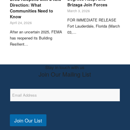
Brizaga Join Forces
Direction: What
Communities Need to
March 3, 2026
Know
FOR IMMEDIATE RELEASE
April 24, 2026
Fort Lauderdale, Florida (March
After an uncertain 2025, FEMA
03,…
has reopened its Building
Resilient…
Stay in touch with us
Join Our Mailing List
E
m
a
i
l
A
Join Our List
d
d