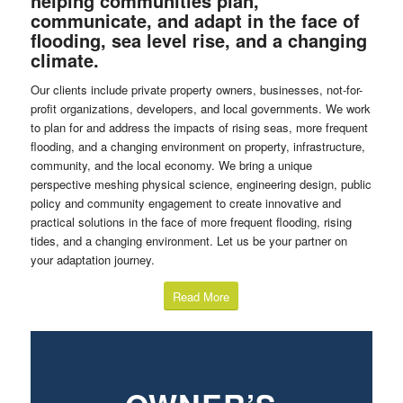
helping communities plan,
communicate, and adapt in the face of
flooding, sea level rise, and a changing
climate.
Our clients include private property owners, businesses, not-for-
profit organizations, developers, and local governments. We work
to plan for and address the impacts of rising seas, more frequent
flooding, and a changing environment on property, infrastructure,
community, and the local economy. We bring a unique
perspective meshing physical science, engineering design, public
policy and community engagement to create innovative and
practical solutions in the face of more frequent flooding, rising
tides, and a changing environment. Let us be your partner on
your adaptation journey.
Read More