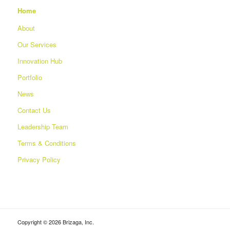
Home
About
Our Services
Innovation Hub
Portfolio
News
Contact Us
Leadership Team
Terms & Conditions
Privacy Policy
Copyright © 2026 Brizaga, Inc.