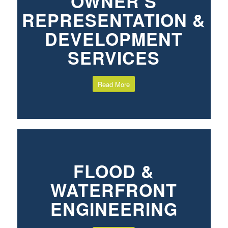
OWNER’S
REPRESENTATION &
DEVELOPMENT
SERVICES
Read More
FLOOD &
WATERFRONT
ENGINEERING