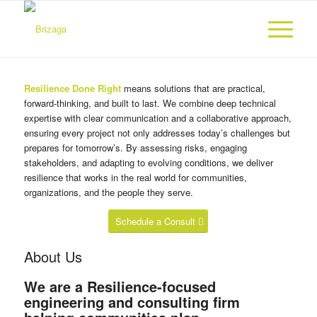
Resilience Done Right
means solutions that are practical,
forward-thinking, and built to last. We combine deep technical
expertise with clear communication and a collaborative approach,
ensuring every project not only addresses today’s challenges but
prepares for tomorrow’s. By assessing risks, engaging
stakeholders, and adapting to evolving conditions, we deliver
resilience that works in the real world for communities,
organizations, and the people they serve.
Schedule a Consult
About Us
We are a Resilience-focused
engineering and consulting firm