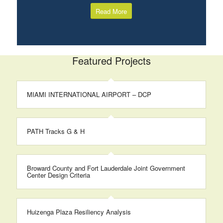
Read More
Featured Projects
MIAMI INTERNATIONAL AIRPORT – DCP
PATH Tracks G & H
Broward County and Fort Lauderdale Joint Government
Center Design Criteria
Huizenga Plaza Resiliency Analysis