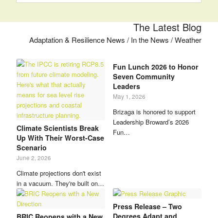
The Latest Blog
Adaptation & Resilience News / In the News / Weather
Fun Lunch 2026 to Honor
Seven Community
Leaders
May 1, 2026
Brizaga is honored to support
Leadership Broward’s 2026
Climate Scientists Break
Fun…
Up With Their Worst-Case
Scenario
June 2, 2026
Climate projections don't exist
in a vacuum. They're built on…
Press Release – Two
Degrees Adapt and
BRIC Reopens with a New