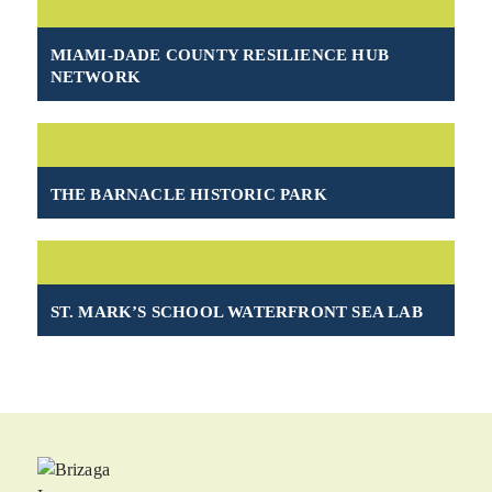
MIAMI-DADE COUNTY RESILIENCE HUB
NETWORK
THE BARNACLE HISTORIC PARK
ST. MARK’S SCHOOL WATERFRONT SEA LAB