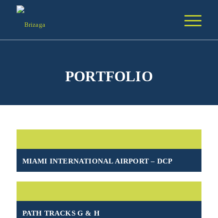
PORTFOLIO
MIAMI INTERNATIONAL AIRPORT – DCP
PATH TRACKS G & H