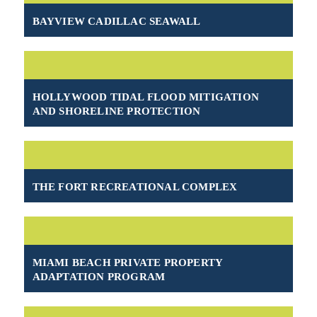
BAYVIEW CADILLAC SEAWALL
HOLLYWOOD TIDAL FLOOD MITIGATION
AND SHORELINE PROTECTION
THE FORT RECREATIONAL COMPLEX
MIAMI BEACH PRIVATE PROPERTY
ADAPTATION PROGRAM