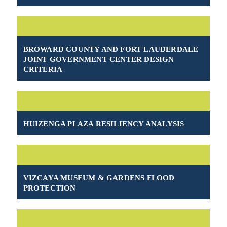
BROWARD COUNTY AND FORT LAUDERDALE
JOINT GOVERNMENT CENTER DESIGN
CRITERIA
HUIZENGA PLAZA RESILIENCY ANALYSIS
VIZCAYA MUSEUM & GARDENS FLOOD
PROTECTION