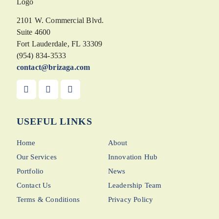
2101 W. Commercial Blvd.
Suite 4600
Fort Lauderdale, FL 33309
(954) 834-3533
contact@brizaga.com
USEFUL LINKS
Home
About
Our Services
Innovation Hub
Portfolio
News
Contact Us
Leadership Team
Terms & Conditions
Privacy Policy