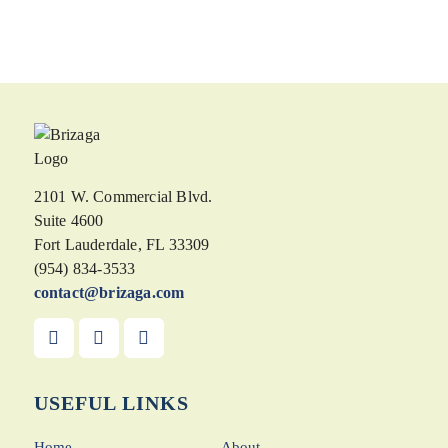
2101 W. Commercial Blvd.
Suite 4600
Fort Lauderdale, FL 33309
(954) 834-3533
contact@brizaga.com
USEFUL LINKS
Home
About