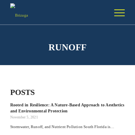
RUNOFF
POSTS
Rooted in Resilience: A Nature-Based Approach to Aesthetics
and Environmental Protection
November 5, 2021
Stormwater, Runoff, and Nutrient Pollution South Florida is…