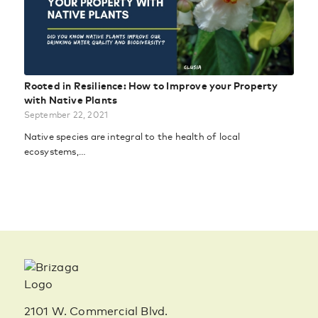
Rooted in Resilience: How to Improve your Property
with Native Plants
September 22, 2021
Native species are integral to the health of local
ecosystems,…
2101 W. Commercial Blvd.