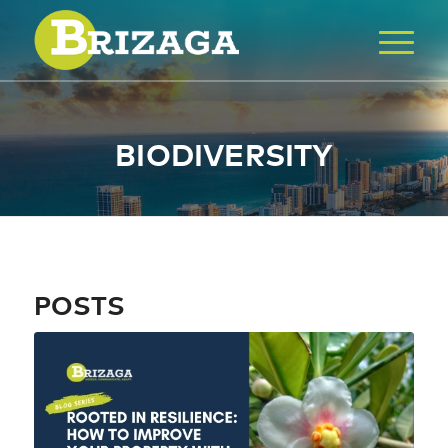
BIODIVERSITY
POSTS