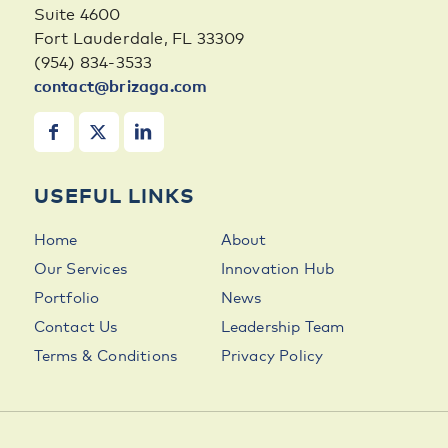
Suite 4600
Fort Lauderdale, FL 33309
(954) 834-3533
contact@brizaga.com
USEFUL LINKS
Home
About
Our Services
Innovation Hub
Portfolio
News
Contact Us
Leadership Team
Terms & Conditions
Privacy Policy