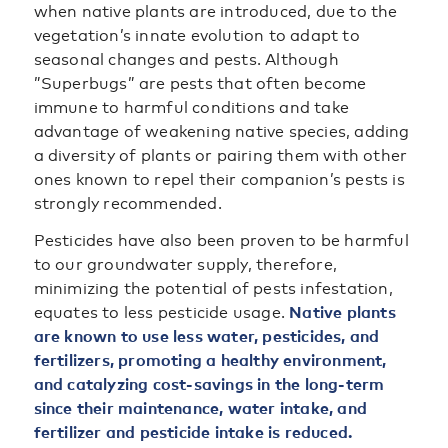
when native plants are introduced, due to the
vegetation’s innate evolution to adapt to
seasonal changes and pests. Although
”Superbugs” are pests that often become
immune to harmful conditions and take
advantage of weakening native species, adding
a diversity of plants or pairing them with other
ones known to repel their companion’s pests is
strongly recommended.
Pesticides have also been proven to be harmful
to our groundwater supply, therefore,
minimizing the potential of pests infestation,
equates to less pesticide usage.
Native plants
are known to use less water, pesticides, and
fertilizers, promoting a healthy environment,
and catalyzing cost-savings in the long-term
since their maintenance, water intake, and
fertilizer and pesticide intake is reduced.