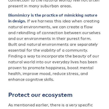
connection to the natural world) feel not often
present in many suburban areas.
Biomimicry is the practice of mimicking nature
in design.
If we harness this idea when creating
natural environments, we can create a flow
and rekindling of connection between ourselves
and our environments in their purest form.
Built and natural environments are separately
essential for the viability of a community.
Finding a way to incorporate the beauty of our
natural world into our everyday lives has been
proven to promote happiness, boost mental
health, improve mood, reduce stress, and
enhance cognitive skills.
Protect our ecosystem
As mentioned earlier, there is a very specific