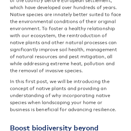
of the country before European settlement,
which have developed over hundreds of years.
Native species are innately better suited to face
the environmental conditions of their original
environment. To foster a healthy relationship
with our ecosystem, the reintroduction of
native plants and other natural processes can
significantly improve soil health, management
of natural resources and pest mitigation, all
while addressing extreme heat, pollution and
the removal of invasive species.
In this first post, we will be introducing the
concept of native plants and providing an
understanding of why incorporating native
species when landscaping your home or
business is beneficial for advancing resilience.
Boost biodiversity beyond