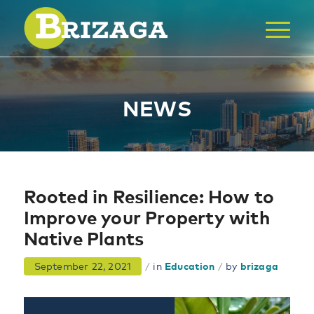
NEWS
Rooted in Resilience: How to
Improve your Property with
Native Plants
September 22, 2021
/
in
Education
/
by
brizaga