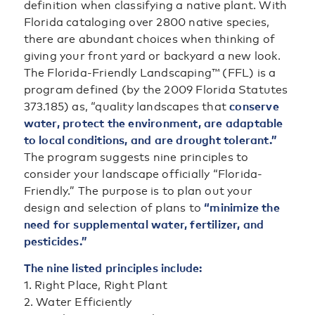
definition when classifying a native plant. With
Florida cataloging over 2800 native species,
there are abundant choices when thinking of
giving your front yard or backyard a new look.
The Florida-Friendly Landscaping™ (FFL) is a
program defined (by the 2009 Florida Statutes
373.185) as, “quality landscapes that
conserve
water, protect the environment, are adaptable
to local conditions, and are drought tolerant.”
The program suggests nine principles to
consider your landscape officially “Florida-
Friendly.” The purpose is to plan out your
design and selection of plans to
“minimize the
need for supplemental water, fertilizer, and
pesticides.”
The nine listed principles include:
1. Right Place, Right Plant
2. Water Efficiently