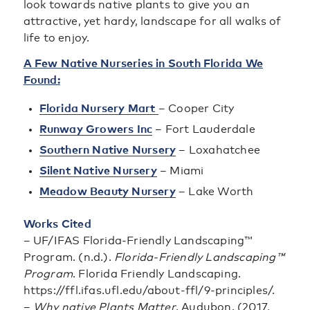
look towards native plants to give you an
attractive, yet hardy, landscape for all walks of
life to enjoy.
A Few Native Nurseries in South Florida We
Found:
Florida Nursery Mart
– Cooper City
Runway Growers Inc
– Fort Lauderdale
Southern Native Nursery
– Loxahatchee
Silent Native Nursery
– Miami
Meadow Beauty Nursery
– Lake Worth
Works Cited
– UF/IFAS Florida-Friendly Landscaping™
Program. (n.d.).
Florida-Friendly Landscaping™
Program
. Florida Friendly Landscaping.
https://ffl.ifas.ufl.edu/about-ffl/9-principles/.
–
Why native Plants Matter
. Audubon. (2017,