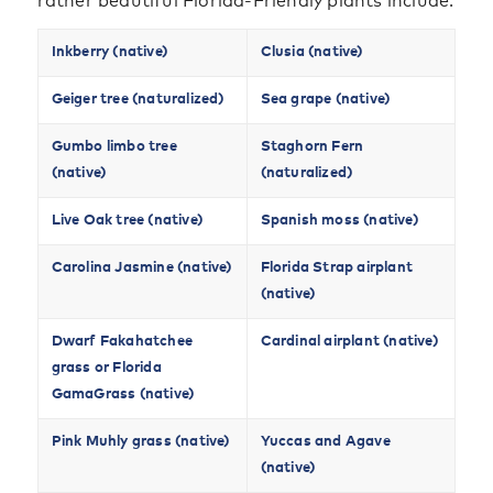
rather beautiful Florida-Friendly plants include:
Inkberry (native)
Clusia (native)
Geiger tree (naturalized)
Sea grape (native)
Gumbo limbo tree
Staghorn Fern
(native)
(naturalized)
Live Oak tree (native)
Spanish moss (native)
Carolina Jasmine (native)
Florida Strap airplant
(native)
Dwarf Fakahatchee
Cardinal airplant (native)
grass or Florida
GamaGrass (native)
Pink Muhly grass (native)
Yuccas and Agave
(native)