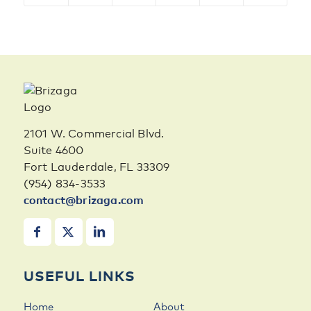
2101 W. Commercial Blvd.
Suite 4600
Fort Lauderdale, FL 33309
(954) 834-3533
contact@brizaga.com
USEFUL LINKS
Home
About