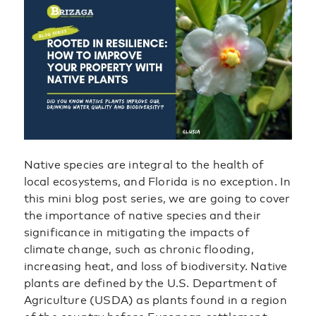
Native species are integral to the health of
local ecosystems, and Florida is no exception. In
this mini blog post series, we are going to cover
the importance of native species and their
significance in mitigating the impacts of
climate change, such as chronic flooding,
increasing heat, and loss of biodiversity. Native
plants are defined by the U.S. Department of
Agriculture (USDA) as plants found in a region