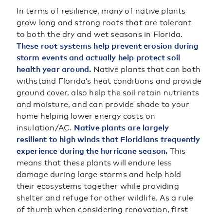
In terms of resilience, many of native plants
grow long and strong roots that are tolerant
to both the dry and wet seasons in Florida.
These root systems help prevent erosion during
storm events and actually help protect soil
health year around.
Native plants that can both
withstand Florida’s heat conditions and provide
ground cover, also help the soil retain nutrients
and moisture, and can provide shade to your
home helping lower energy costs on
insulation/AC.
Native plants are largely
resilient to high winds that Floridians frequently
experience during the hurricane season.
This
means that these plants will endure less
damage during large storms and help hold
their ecosystems together while providing
shelter and refuge for other wildlife. As a rule
of thumb when considering renovation, first