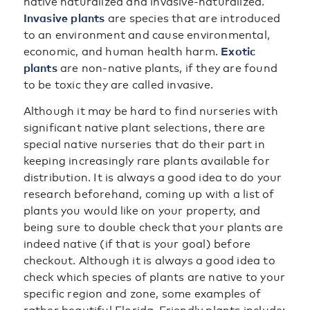
native naturalized and invasive-naturalized.
Invasive plants
are species that are introduced
to an environment and cause environmental,
economic, and human health harm.
Exotic
plants
are non-native plants, if they are found
to be toxic they are called invasive.
Although it may be hard to find nurseries with
significant native plant selections, there are
special native nurseries that do their part in
keeping increasingly rare plants available for
distribution. It is always a good idea to do your
research beforehand, coming up with a list of
plants you would like on your property, and
being sure to double check that your plants are
indeed native (if that is your goal) before
checkout. Although it is always a good idea to
check which species of plants are native to your
specific region and zone, some examples of