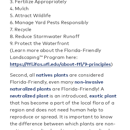
3. Fertilize Appropriately
4. Mulch
5. Attract Wildlife
6. Manage Yard Pests Responsibly
7. Recycle
8. Reduce Stormwater Runoff
9. Protect the Waterfront
(Learn more about the Florida-Friendly
Landscaping™ Program here:
https://ffl.ifas.ufl.edu/about-ffl/9-principles
)
Second, all
natives plants
are considered
Florida-Friendly, even many
non-invasive
naturalized plants
are Florida-Friendly! A
neutralized plant
is an introduced,
exotic plant
that has become a part of the local flora of a
region and does not need human help to
reproduce or spread. It is important to know
the difference between which plants are non-