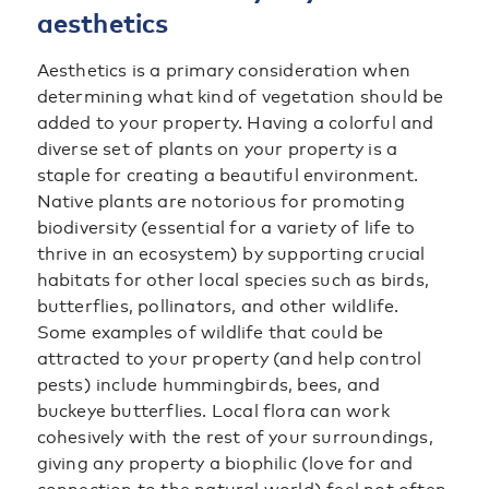
aesthetics
Aesthetics is a primary consideration when
determining what kind of vegetation should be
added to your property. Having a colorful and
diverse set of plants on your property is a
staple for creating a beautiful environment.
Native plants are notorious for promoting
biodiversity (essential for a variety of life to
thrive in an ecosystem) by supporting crucial
habitats for other local species such as birds,
butterflies, pollinators, and other wildlife.
Some examples of wildlife that could be
attracted to your property (and help control
pests) include hummingbirds, bees, and
buckeye butterflies. Local flora can work
cohesively with the rest of your surroundings,
giving any property a biophilic (love for and