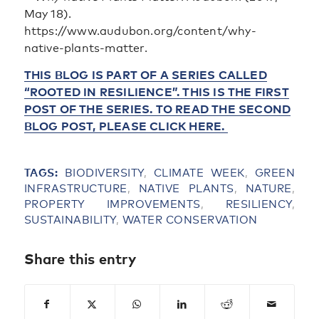
May 18).
https://www.audubon.org/content/why-
native-plants-matter.
THIS BLOG IS PART OF A SERIES CALLED
“ROOTED IN RESILIENCE”. THIS IS THE FIRST
POST OF THE SERIES. TO READ THE SECOND
BLOG POST, PLEASE CLICK HERE.
TAGS:
BIODIVERSITY
,
CLIMATE WEEK
,
GREEN
INFRASTRUCTURE
,
NATIVE PLANTS
,
NATURE
,
PROPERTY IMPROVEMENTS
,
RESILIENCY
,
SUSTAINABILITY
,
WATER CONSERVATION
Share this entry