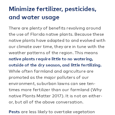
Minimize fertilizer, pesticides,
and water usage
There are plenty of benefits revolving around
the use of Florida native plants. Because these
native plants have adapted to and evolved with
our climate over time, they are in tune with the
weather patterns of the region. This means
native plants require little to no watering,
outside of the dry season, and little fertilizing.
While often farmland and agriculture are
promoted as the major polluters of our
environment, suburban lawns can see ten-
times more fertilizer than our farmland (Why
native Plants Matter 2017). It is not an either-
or, but all of the above conversation.
Pests
are less likely to overtake vegetation