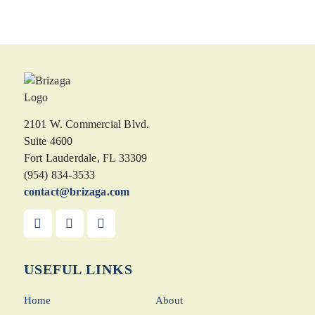
2101 W. Commercial Blvd.
Suite 4600
Fort Lauderdale, FL 33309
(954) 834-3533
contact@brizaga.com
USEFUL LINKS
Home
About