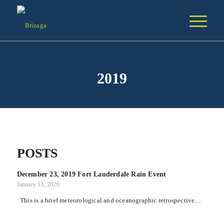
2019
POSTS
December 23, 2019 Fort Lauderdale Rain Event
January 13, 2020
This is a brief meteorological and oceanographic retrospective…