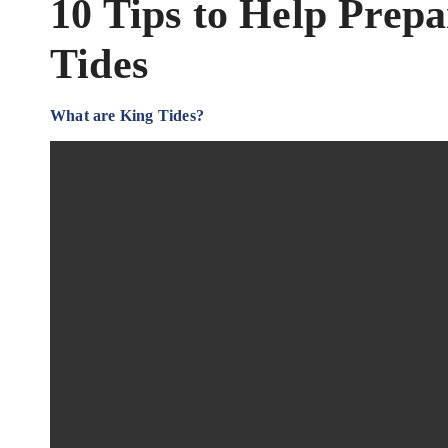
10 Tips to Help Prep
Tides
What are King Tides?