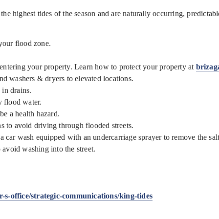
the highest tides of the season and are naturally occurring, predictab
your flood zone.
 entering your property. Learn how to protect your property at
brizag
and washers & dryers to elevated locations.
 in drains.
y flood water.
be a health hazard.
ns to avoid driving through flooded streets.
h a car wash equipped with an undercarriage sprayer to remove the sal
avoid washing into the street.
s-office/strategic-communications/king-tides