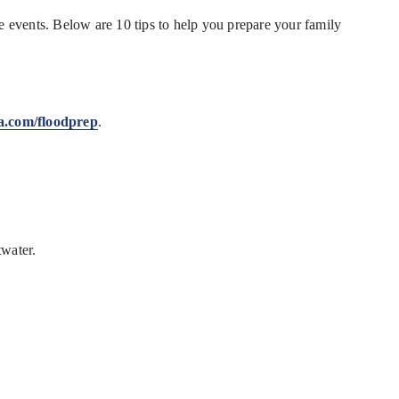
le events. Below are 10 tips to help you prepare your family
a.com/floodprep
.
twater.