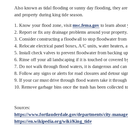
Also known as tidal flooding or sunny day flooding, they are 
and property during king tide season.
1. Know your flood zone, visit
msc.fema.gov
to learn about 
2. Report or fix any drainage problems around your property.
3. Consider constructing a floodwall to stop floodwater from
4. Relocate electrical panel boxes, A/C units, water heaters, 
5. Install check valves to prevent floodwater from backing up
6. Rinse off your all landscaping if it is touched or covered b
7. Do not walk through flood waters, it is dangerous and can 
8. Follow any signs or alerts for road closures and detour sig
9. If your car must drive through flood waters take it throug
10. Remove garbage bins once the trash has been collected to 
Sources:
https://www.fortlauderdale.gov/departments/city-manager-
https://en.wikipedia.org/wiki/King_tide