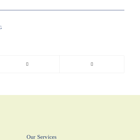
G
Our Services