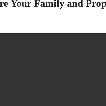
are Your Family and Pro