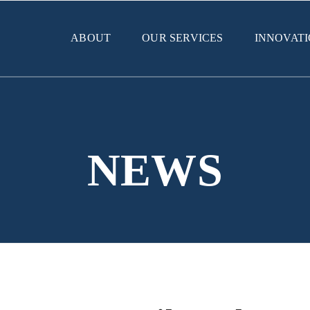
ABOUT
OUR SERVICES
INNOVAT
NEWS