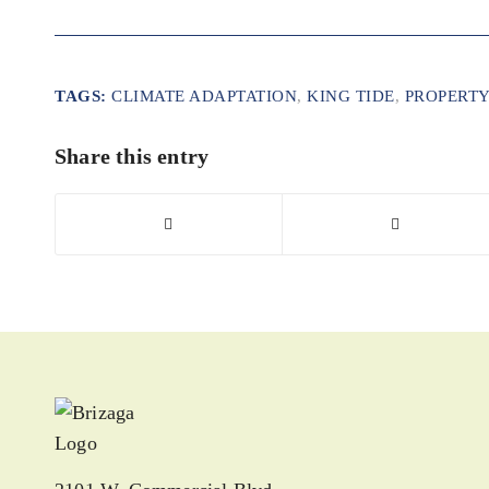
TAGS:
CLIMATE ADAPTATION
,
KING TIDE
,
PROPERTY
Share this entry