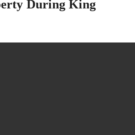
perty During King