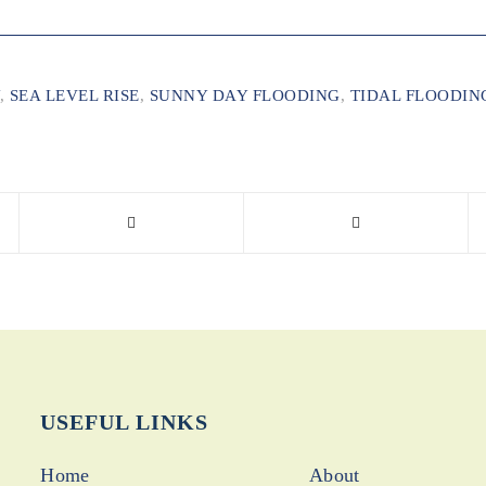
,
SEA LEVEL RISE
,
SUNNY DAY FLOODING
,
TIDAL FLOODIN
USEFUL LINKS
Home
About