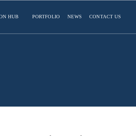
ION HUB
PORTFOLIO
NEWS
CONTACT US