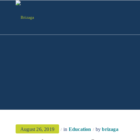
August 26, 2019
in
Education
by
brizaga
/
/