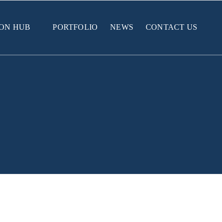
ION HUB
PORTFOLIO
NEWS
CONTACT US