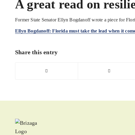
A great read on resili
Former State Senator Ellyn Bogdanoff wrote a piece for Flori
Ellyn Bogdanoff: Florida must take the lead when it comes
Share this entry