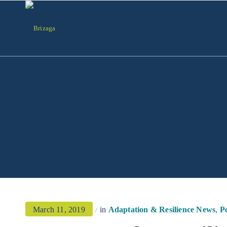
March 11, 2019
in
Adaptation & Resilience News
,
Po
/