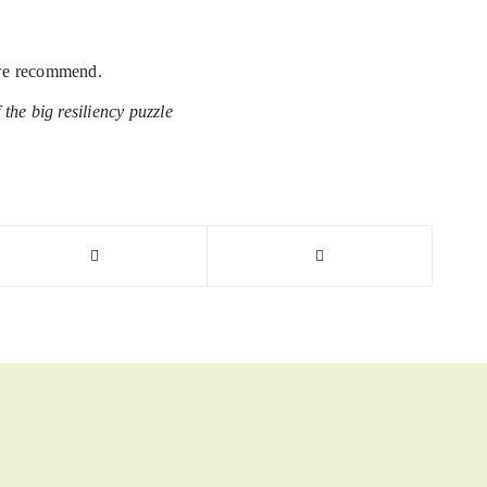
d we recommend.
 the big resiliency puzzle