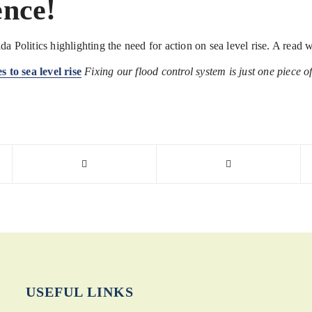
ence!
da Politics highlighting the need for action on sea level rise. A rea
 to sea level rise
Fixing our flood control system is just one piece of
USEFUL LINKS