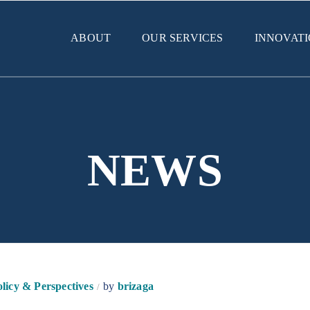
ABOUT
OUR SERVICES
INNOVAT
NEWS
licy & Perspectives
by
brizaga
/